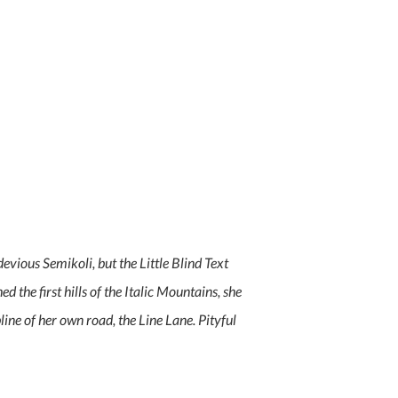
ious Semikoli, but the Little Blind Text
d the first hills of the Italic Mountains, she
ne of her own road, the Line Lane. Pityful