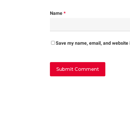
Name
*
Save my name, email, and website i