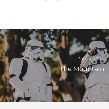
Previous Post
The Mountain