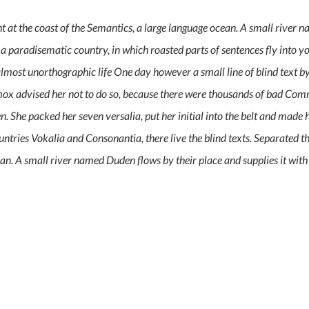
 at the coast of the Semantics, a large language ocean. A small river 
 is a paradisematic country, in which roasted parts of sentences fly into
an almost unorthographic life One day however a small line of blind text
ox advised her not to do so, because there were thousands of bad Co
ten. She packed her seven versalia, put her initial into the belt and made 
ntries Vokalia and Consonantia, there live the blind texts. Separated t
an. A small river named Duden flows by their place and supplies it with 