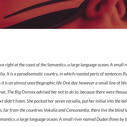
By
admin
No Comments
e right at the coast of the Semantics, a large language ocean. A small 
alia. It is a paradisematic country, in which roasted parts of sentences 
ts it is an almost unorthographic life One day however a small line of b
mmar. The Big Oxmox advised her not to do so, because there were tho
t didn’t listen. She packed her seven versalia, put her initial into the be
 far from the countries Vokalia and Consonantia, there live the blind te
mantics, a large language ocean. A small river named Duden flows by th