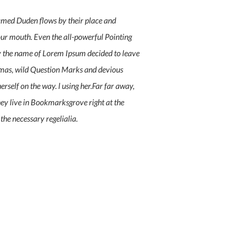
named Duden flows by their place and
 your mouth. Even the all-powerful Pointing
 by the name of Lorem Ipsum decided to leave
mmas, wild Question Marks and devious
herself on the way. l using her.Far far away,
hey live in Bookmarksgrove right at the
the necessary regelialia.