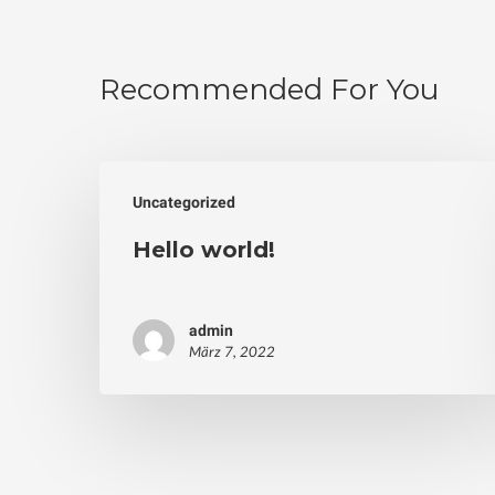
Recommended For You
Uncategorized
Hello world!
admin
März 7, 2022