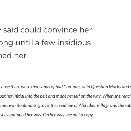
 said could convince her
long until a few insidious
hed her
cause there were thousands of bad Commas, wild Question Marks and dev
 put her initial into the belt and made herself on the way. When she reache
hometown Bookmarksgrove, the headline of Alphabet Village and the subli
n she continued her way. On her way she met a copy.