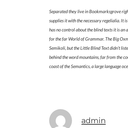
Separated they live in Bookmarksgrove right
supplies it with the necessary regelialia. It
has no control about the blind texts it is 
for the far World of Grammar. The Big Oxm
Semikoli, but the Little Blind Text didn’t lis
behind the word mountains, far from the cou
coast of the Semantics, a large language oce
admin