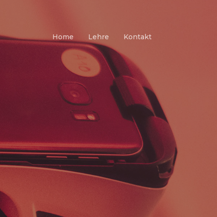
Home
Lehre
Kontakt