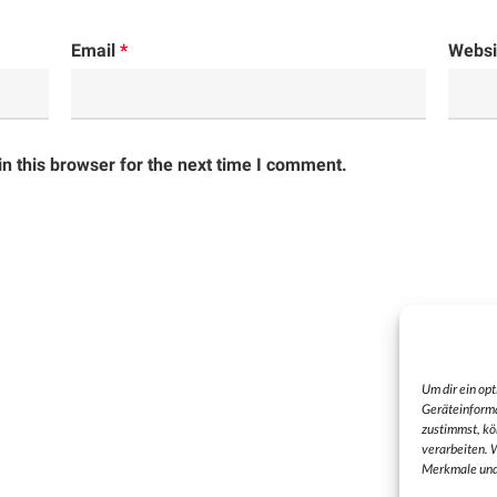
Email
*
Websi
n this browser for the next time I comment.
Um dir ein op
Geräteinforma
zustimmst, kö
verarbeiten. 
Merkmale und 