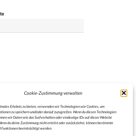
te
Cookie-Zustimmung verwalten
timales Erlebnis zu bieten, verwenden wir Technologien wie Cookies, um
tionen zu speichern und/oder darauf zuzugreifen. Wenn du diesen Technologien
nnen wir Daten wie das Surfverhalten oder eindeutige IDs auf dieser Website
Wenn du deine Zustimmung nicht erteilst oder zurückziehst, können bestimmte
Funktionen beeinträchtigt werden.