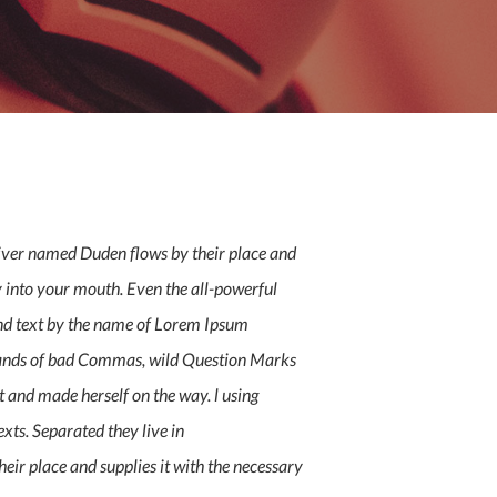
river named Duden flows by their place and
fly into your mouth. Even the all-powerful
lind text by the name of Lorem Ipsum
usands of bad Commas, wild Question Marks
lt and made herself on the way. l using
xts. Separated they live in
eir place and supplies it with the necessary