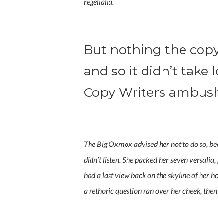
regelialia.
But nothing the copy
and so it didn’t take 
Copy Writers ambus
The Big Oxmox advised her not to do so, be
didn’t listen. She packed her seven versalia,
had a last view back on the skyline of her 
a rethoric question ran over her cheek, the