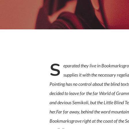
S
eparated they live in Bookmarksgrov
supplies it with the necessary regeli
Pointing has no control about the blind tex
decided to leave for the far World of Gra
and devious Semikoli, but the Little Blind Tex
her.Far far away, behind the word mountains,
Bookmarksgrove right at the coast of the Se