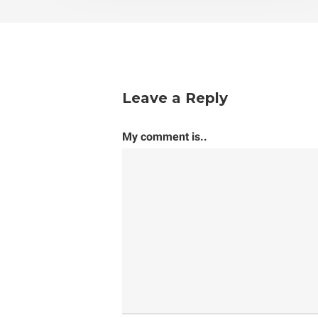
Leave a Reply
My comment is..