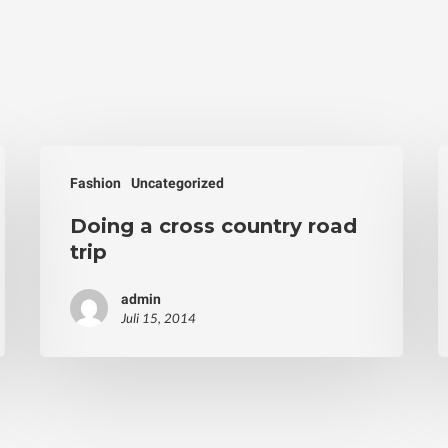
Fashion
Uncategorized
Doing a cross country road
trip
admin
Juli 15, 2014