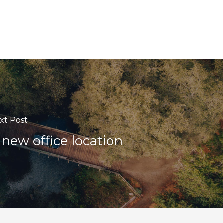
xt Post
 new office location