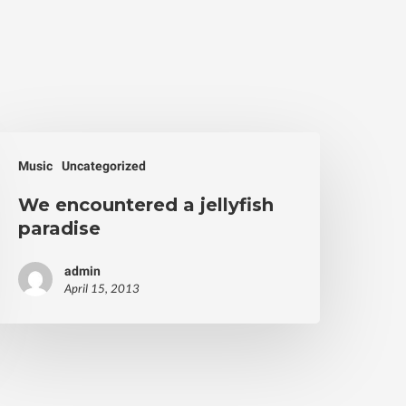
Music
Uncategorized
We encountered a jellyfish
paradise
admin
April 15, 2013