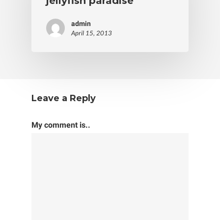
jellyfish paradise
admin
April 15, 2013
Leave a Reply
My comment is..