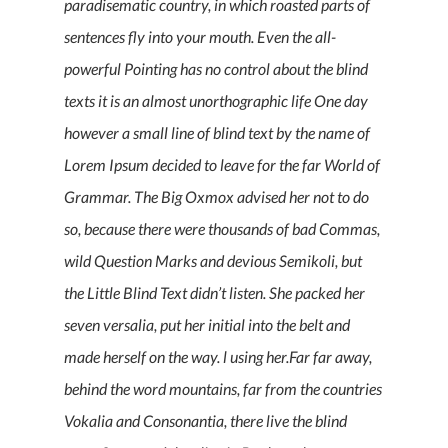
paradisematic country, in which roasted parts of
sentences fly into your mouth. Even the all-
powerful Pointing has no control about the blind
texts it is an almost unorthographic life One day
however a small line of blind text by the name of
Lorem Ipsum decided to leave for the far World of
Grammar. The Big Oxmox advised her not to do
so, because there were thousands of bad Commas,
wild Question Marks and devious Semikoli, but
the Little Blind Text didn’t listen. She packed her
seven versalia, put her initial into the belt and
made herself on the way. l using her.Far far away,
behind the word mountains, far from the countries
Vokalia and Consonantia, there live the blind