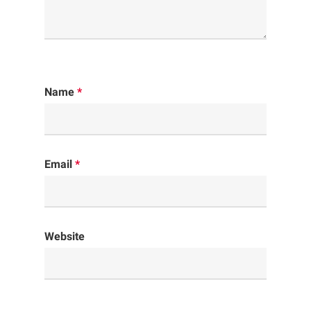
Name
*
Email
*
Website