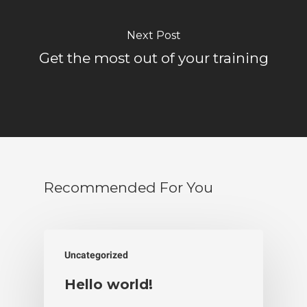
Next Post
Get the most out of your training
Recommended For You
Uncategorized
Hello world!