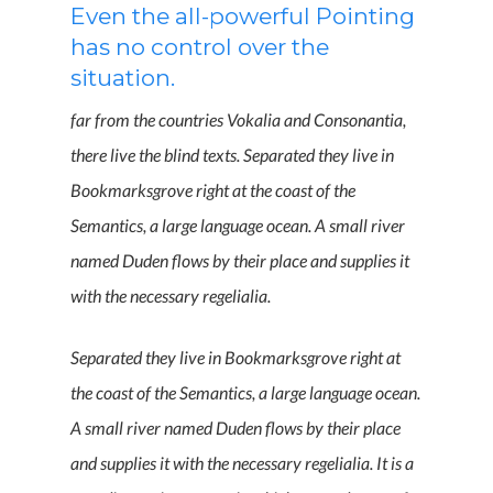
Even the all-powerful Pointing
has no control over the
situation.
far from the countries Vokalia and Consonantia,
there live the blind texts. Separated they live in
Bookmarksgrove right at the coast of the
Semantics, a large language ocean. A small river
named Duden flows by their place and supplies it
with the necessary regelialia.
Separated they live in Bookmarksgrove right at
the coast of the Semantics, a large language ocean.
A small river named Duden flows by their place
and supplies it with the necessary regelialia. It is a