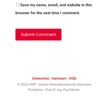
Save my name, email, and website in this
browser for the next time I comment.
Datenschutz
|
Impressum
|
AGBs
© 2026 SMiP - Smarte Materialsysteme für innovative
Produktion - Prof. Dr.-Ing. Paul Motzki.