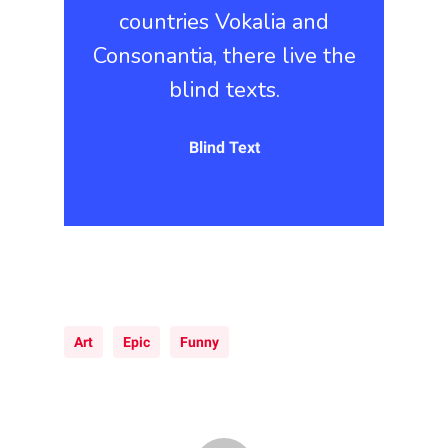
countries Vokalia and
Consonantia, there live the
blind texts.
Blind Text
Art
Epic
Funny