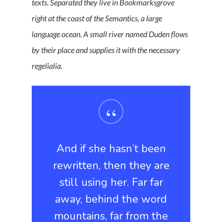
texts. Separated they live in Bookmarksgrove
right at the coast of the Semantics, a large
language ocean. A small river named Duden flows
by their place and supplies it with the necessary
regelialia.
“
And if she hasn’t been
rewritten, then they are
still using her. Far far
away, behind the word
mountains, far from the