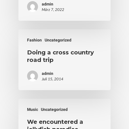
admin
März 7, 2022
Fashion
Uncategorized
Doing a cross country
road trip
admin
Juli 15, 2014
Music
Uncategorized
We encountered a