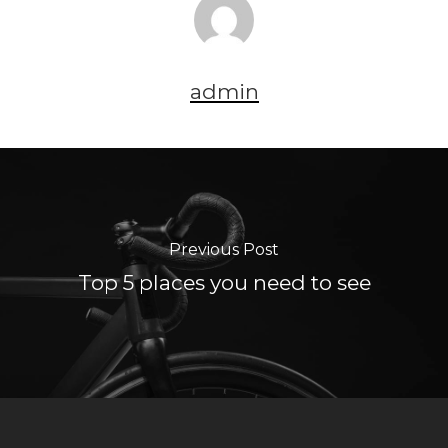
admin
Previous Post
Top 5 places you need to see